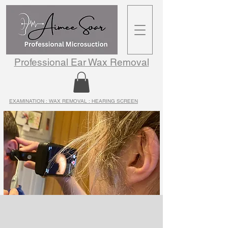
Professional Ear Wax Removal
EXAMINATION : WAX REMOVAL : HEARING SCREEN