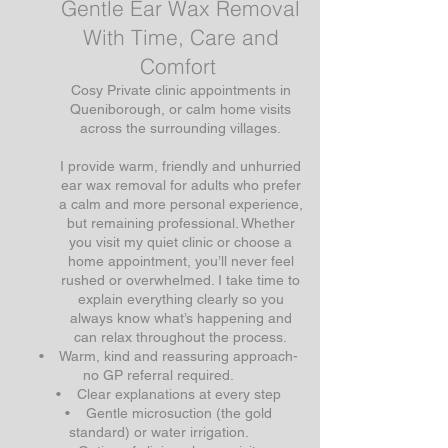
Gentle Ear Wax Removal
With Time, Care and
Comfort
Cosy Private clinic appointments in
Queniborough, or calm home visits
across the surrounding villages.
I provide warm, friendly and unhurried
ear wax removal for adults who prefer
a calm and more personal experience,
but remaining professional. Whether
you visit my quiet clinic or choose a
home appointment, you’ll never feel
rushed or overwhelmed. I take time to
explain everything clearly so you
always know what’s happening and
can relax throughout the process.
• Warm, kind and reassuring approach-
no GP referral required.
• Clear explanations at every step
• Gentle microsuction (the gold
standard) or water irrigation.