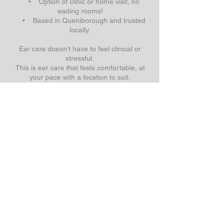
• Option of clinic or home visit, no
waiting rooms!
• Based in Queniborough and trusted
locally.
Ear care doesn’t have to feel clinical or
stressful.
This is ear care that feels comfortable, at
your pace with a location to suit.
Call us today on
07783 223512
Email:
a.soar.microsuction@gmail.com