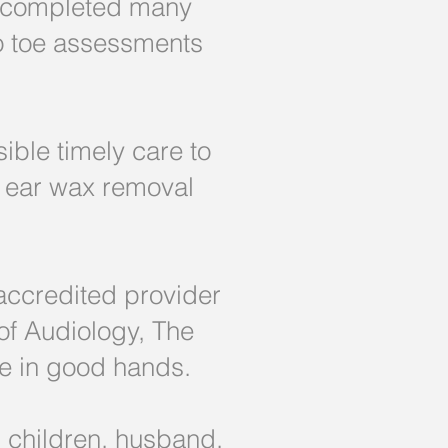
s completed many
to toe assessments
ible timely care to
g ear wax removal
accredited provider
 of Audiology, The
 be in good hands.
 children, husband,