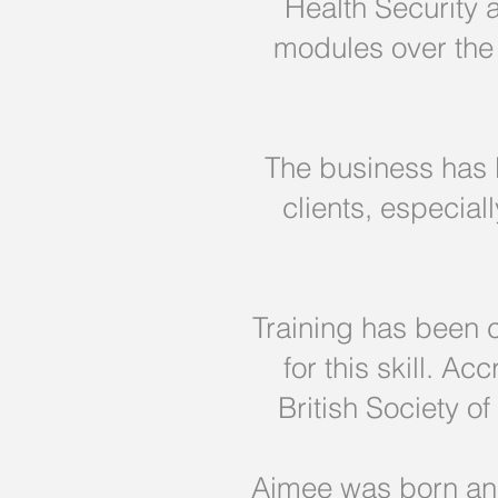
Health Security
modules over the 
The business has b
clients, especia
Training has been 
for this skill. A
British Society o
Aimee was born and