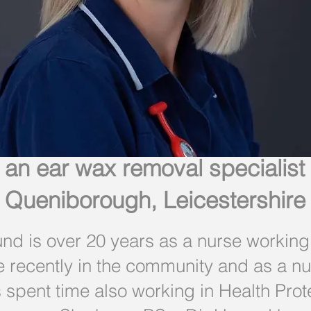
 an ear wax removal specialist
Queniborough, Leicestershire
d is over 20 years as a nurse working i
e recently in the community and as a 
spent time also working in Health Prot