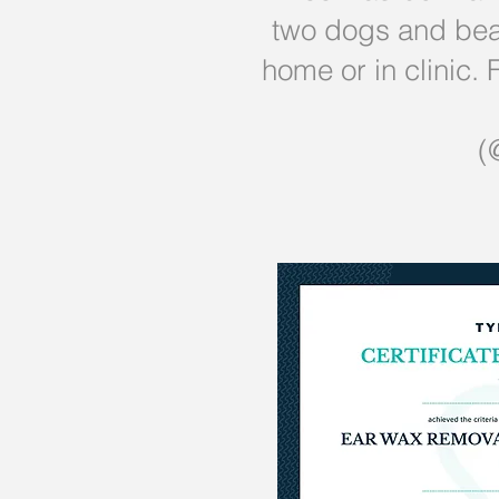
two dogs and bear
home or in clinic
(