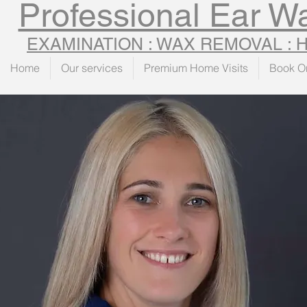
Professional Ear 
EXAMINATION : WAX REMOVAL :
Home
Our services
Premium Home Visits
Book O