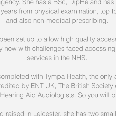
 agency. She has a BSc, DipHe and ha
years from physical examination, top 
and also non-medical prescribing.
een set up to allow high quality access
lly now with challenges faced accessin
services in the NHS.
completed with Tympa Health, the only 
ccredited by ENT UK, The British Society
f Hearing Aid Audiologists. So you will
 raised in Leicester, she has two small