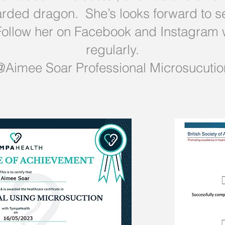
ded dragon. She’s looks forward to se
. Follow her on Facebook and Instagram
regularly.
@Aimee Soar Professional Microsucutio