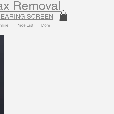
Wax Removal
 HEARING SCREEN
nline
Price List
More