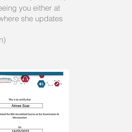
eing you either at
 where she updates
n)