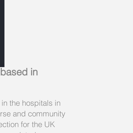
 based in
n the hospitals in
nurse and community
ection for the UK