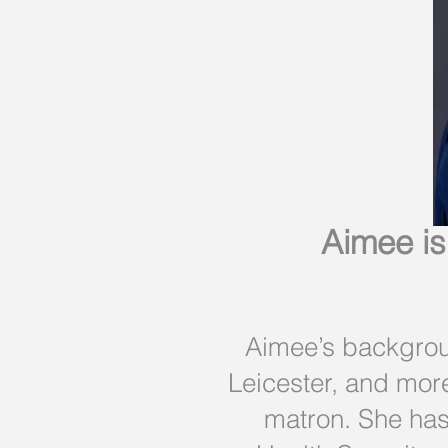
Aimee is
Aimee’s backgroun
Leicester, and mor
matron. She has 